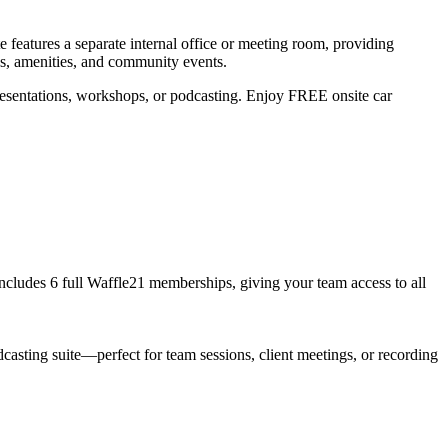
e features a separate internal office or meeting room, providing
as, amenities, and community events.
resentations, workshops, or podcasting. Enjoy FREE onsite car
 includes 6 full Waffle21 memberships, giving your team access to all
casting suite—perfect for team sessions, client meetings, or recording