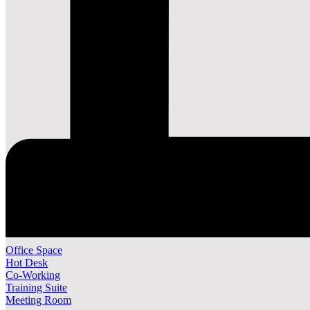
Office Space
Hot Desk
Co-Working
Training Suite
Meeting Room