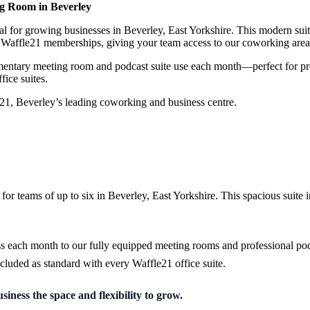
ing Room in Beverley
eal for growing businesses in Beverley, East Yorkshire. This modern suit
14 Waffle21 memberships, giving your team access to our coworking are
limentary meeting room and podcast suite use each month—perfect for p
fice suites.
e21, Beverley’s leading coworking and business centre.
 for teams of up to six in Beverley, East Yorkshire. This spacious suite
ess each month to our fully equipped meeting rooms and professional pod
cluded as standard with every Waffle21 office suite.
iness the space and flexibility to grow.