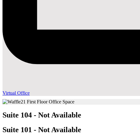
Virtual Office
Suite 104 - Not Available
Suite 101 - Not Available