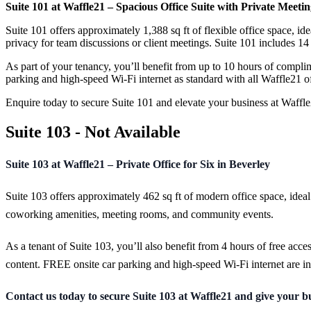
Suite 101 at Waffle21 – Spacious Office Suite with Private Meet
Suite 101 offers approximately 1,388 sq ft of flexible office space, id
privacy for team discussions or client meetings. Suite 101 includes 
As part of your tenancy, you’ll benefit from up to 10 hours of comp
parking and high-speed Wi-Fi internet as standard with all Waffle21 of
Enquire today to secure Suite 101 and elevate your business at Waffl
Suite 103 - Not Available
Suite 103 at Waffle21 – Private Office for Six in Beverley
Suite 103 offers approximately 462 sq ft of modern office space, ideal
coworking amenities, meeting rooms, and community events.
As a tenant of Suite 103, you’ll also benefit from 4 hours of free acc
content. FREE onsite car parking and high-speed Wi-Fi internet are in
Contact us today to secure Suite 103 at Waffle21 and give your bus