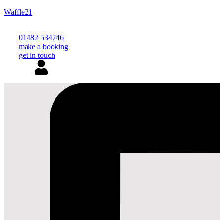
Waffle21
01482 534746
make a booking
get in touch